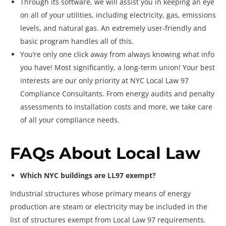
Through its software, we will assist you in keeping an eye
on all of your utilities, including electricity, gas, emissions
levels, and natural gas. An extremely user-friendly and
basic program handles all of this.
You’re only one click away from always knowing what info
you have! Most significantly, a long-term union! Your best
interests are our only priority at NYC Local Law 97
Compliance Consultants. From energy audits and penalty
assessments to installation costs and more, we take care
of all your compliance needs.
FAQs About Local Law
Which NYC buildings are LL97 exempt?
Industrial structures whose primary means of energy
production are steam or electricity may be included in the
list of structures exempt from Local Law 97 requirements.