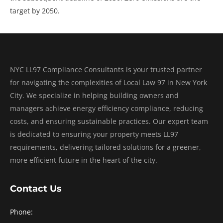
target by 2050.
NYC LL97 Compliance Consultants is your trusted partner
for navigating the complexities of Local Law 97 in New York
City. We specialize in helping building owners and
managers achieve energy efficiency compliance, reducing
costs, and ensuring sustainable practices. Our expert team
is dedicated to ensuring your property meets LL97
requirements, delivering tailored solutions for a greener,
more efficient future in the heart of the city.
Contact Us
Phone: