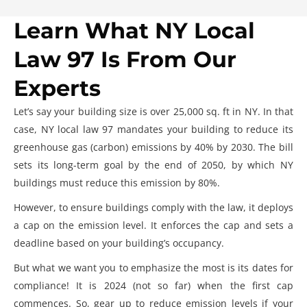
Learn What NY Local
Law 97 Is From Our
Experts
Let’s say your building size is over 25,000 sq. ft in NY. In that
case,
NY local law 97
mandates your building to reduce its
greenhouse gas (carbon) emissions by 40% by 2030. The bill
sets its long-term goal by the end of 2050, by which NY
buildings must reduce this emission by 80%.
However, to ensure buildings comply with the law, it deploys
a cap on the emission level. It enforces the cap and sets a
deadline based on your building’s occupancy.
But what we want you to emphasize the most is its dates for
compliance! It is 2024 (not so far) when the first cap
commences. So, gear up to reduce emission levels if your