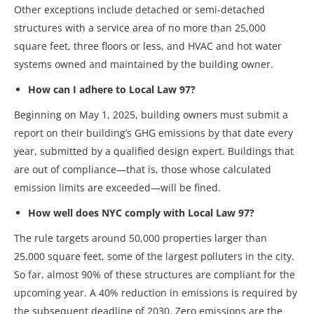
Other exceptions include detached or semi-detached
structures with a service area of no more than 25,000
square feet, three floors or less, and HVAC and hot water
systems owned and maintained by the building owner.
How can I adhere to Local Law 97?
Beginning on May 1, 2025, building owners must submit a
report on their building’s GHG emissions by that date every
year, submitted by a qualified design expert. Buildings that
are out of compliance—that is, those whose calculated
emission limits are exceeded—will be fined.
How well does NYC comply with Local Law 97?
The rule targets around 50,000 properties larger than
25,000 square feet, some of the largest polluters in the city.
So far, almost 90% of these structures are compliant for the
upcoming year. A 40% reduction in emissions is required by
the subsequent deadline of 2030. Zero emissions are the