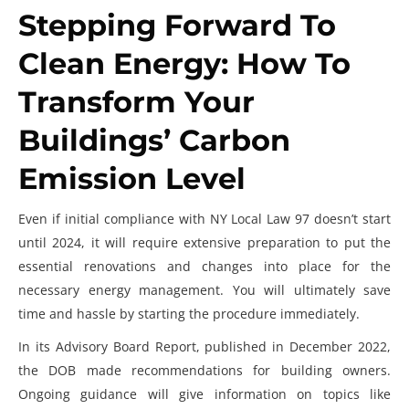
Stepping Forward To
Clean Energy: How To
Transform Your
Buildings’ Carbon
Emission Level
Even if initial compliance with NY Local Law 97 doesn’t start
until 2024, it will require extensive preparation to put the
essential renovations and changes into place for the
necessary energy management. You will ultimately save
time and hassle by starting the procedure immediately.
In its Advisory Board Report, published in December 2022,
the DOB made recommendations for building owners.
Ongoing guidance will give information on topics like