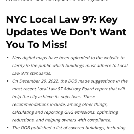
NYC Local Law 97: Key
Updates We Don’t Want
You To Miss!
New digital maps have been uploaded to the website to
clarify to the public which buildings must adhere to Local
Law 97’s standards.
On December 29, 2022, the DOB made suggestions in the
most recent Local Law 97 Advisory Board report that will
help the city achieve its objectives. These
recommendations include, among other things,
calculating and reporting GHG emissions, optimizing
reductions, and helping owners with compliance.
The DOB published a list of covered buildings, including