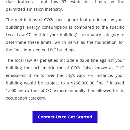
classifications, Local Law 97 establishes limits on the
permitted emission intensity.
The metric tons of CO2e per square foot produced by your
building’s energy consumption is compared to the specific
Local Law 97 limit for your building’s occupancy category to
determine these limits, which serve as the foundation for
the fines imposed on NYC buildings.
The
local law 97 penalties
include a $268 fine against your
building for each metric ton of CO2e (also known as GHG
emissions) it emits over the city’s cap. For instance, your
building would be subject to a $268,000.00 fine if it used
1,000 metric tons of CO2e more annually than allowed for its
occupation category.
Contact Us to Get Started