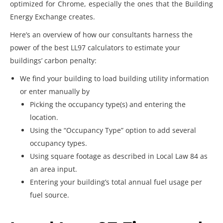
optimized for Chrome, especially the ones that the Building
Energy Exchange creates.
Here’s an overview of how our consultants harness the
power of the best LL97 calculators to estimate your
buildings’ carbon penalty:
We find your building to load building utility information
or enter manually by
Picking the occupancy type(s) and entering the
location.
Using the “Occupancy Type” option to add several
occupancy types.
Using square footage as described in Local Law 84 as
an area input.
Entering your building’s total annual fuel usage per
fuel source.