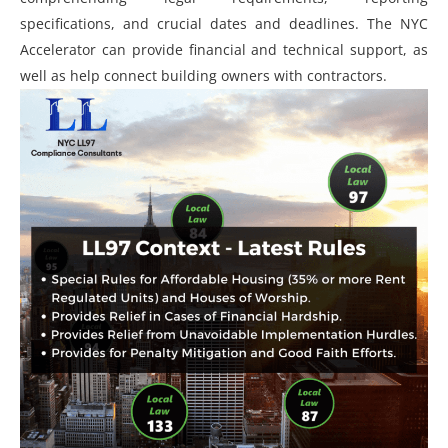
specifications, and crucial dates and deadlines. The NYC
Accelerator can provide financial and technical support, as
well as help connect building owners with contractors.