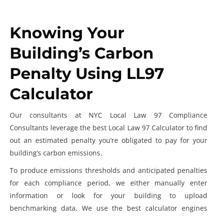
Knowing Your
Building’s Carbon
Penalty Using LL97
Calculator
Our consultants at NYC Local Law 97 Compliance
Consultants
leverage the best
Local Law 97 Calculator
to find
out an estimated penalty you’re obligated to pay for your
building’s carbon emissions.
To produce emissions thresholds and anticipated penalties
for each compliance period, we either manually enter
information or look for your building to upload
benchmarking data. We use the best calculator engines