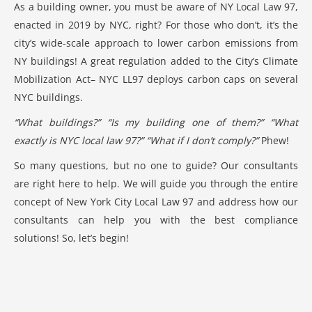
As a building owner, you must be aware of NY
Local Law 97
,
enacted in 2019 by NYC, right? For those who don’t, it’s the
city’s wide-scale approach to lower carbon emissions from
NY buildings! A great regulation added to the City’s Climate
Mobilization Act– NYC LL97 deploys carbon caps on several
NYC buildings.
“What buildings?” “Is my building one of them?” “What
exactly is
NYC local law 97
?” “What if I don’t comply?”
Phew!
So many questions, but no one to guide? Our consultants
are right here to help. We will guide you through the entire
concept of
New York City Local Law 97
and address how our
consultants can help you with the best compliance
solutions! So, let’s begin!