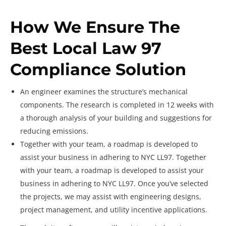
How We Ensure The
Best Local Law 97
Compliance Solution
An engineer examines the structure’s mechanical
components. The research is completed in 12 weeks with
a thorough analysis of your building and suggestions for
reducing emissions.
Together with your team, a roadmap is developed to
assist your business in adhering to NYC LL97. Together
with your team, a roadmap is developed to assist your
business in adhering to NYC LL97. Once you’ve selected
the projects, we may assist with engineering designs,
project management, and utility incentive applications.