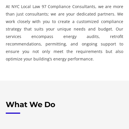
At NYC Local Law 97 Compliance Consultants, we are more
than just consultants; we are your dedicated partners. We
work closely with you to create a customized compliance
strategy that suits your unique needs and budget. Our
services encompass energy audits, retrofit
recommendations, permitting, and ongoing support to
ensure you not only meet the requirements but also
optimize your building’s energy performance.
What We Do