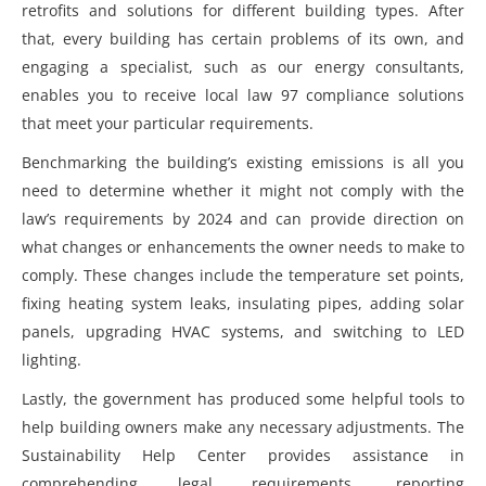
retrofits and solutions for different building types. After
that, every building has certain problems of its own, and
engaging a specialist, such as our energy consultants,
enables you to receive
local law 97 compliance solutions
that meet your particular requirements.
Benchmarking the building’s existing emissions is all you
need to determine whether it might not comply with the
law’s requirements by 2024 and can provide direction on
what changes or enhancements the owner needs to make to
comply. These changes include the temperature set points,
fixing heating system leaks, insulating pipes, adding solar
panels, upgrading HVAC systems, and switching to LED
lighting.
Lastly, the government has produced some helpful tools to
help building owners make any necessary adjustments. The
Sustainability Help Center provides assistance in
comprehending legal requirements, reporting