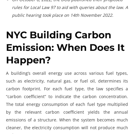
rules for Local Law 97 to aid with queries about the law. A
public hearing took place on 14th November 2022.
NYC Building Carbon
Emission: When Does It
Happen?
A building’s overall energy use across various fuel types,
such as electricity, natural gas, or fuel oil, determines its
carbon footprint. For each fuel type, the law specifies a
“carbon coefficient” to indicate the carbon concentration.
The total energy consumption of each fuel type multiplied
by the relevant carbon coefficient yields the annual
emissions of a structure. When the system becomes much
cleaner, the electricity consumption will not produce much