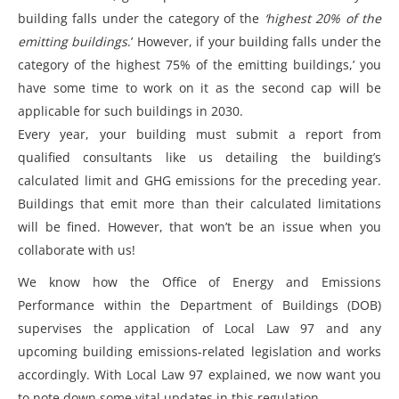
building falls under the category of the
‘highest 20% of the
emitting buildings
.’ However, if your building falls under the
category of the highest 75% of the emitting buildings,’ you
have some time to work on it as the second cap will be
applicable for such buildings in 2030.
Every year, your building must submit a report from
qualified consultants like us detailing the building’s
calculated limit and GHG emissions for the preceding year.
Buildings that emit more than their calculated limitations
will be fined. However, that won’t be an issue when you
collaborate with us!
We know how the Office of Energy and Emissions
Performance within the Department of Buildings (DOB)
supervises the application of Local Law 97 and any
upcoming building emissions-related legislation and works
accordingly. With
Local Law 97 explained
, we now want you
to note down some vital updates in this regulation.