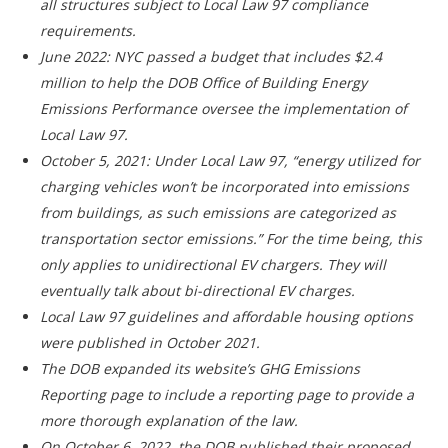
all structures subject to
Local Law 97 compliance
requirements.
June 2022: NYC passed a budget that includes $2.4
million to help the DOB Office of Building Energy
Emissions Performance oversee the implementation of
Local Law 97.
October 5, 2021: Under Local Law 97, “energy utilized for
charging vehicles won’t be incorporated into emissions
from buildings, as such emissions are categorized as
transportation sector emissions.” For the time being, this
only applies to unidirectional EV chargers. They will
eventually talk about bi-directional EV charges.
Local Law 97 guidelines and affordable housing options
were published in October 2021.
The DOB expanded its website’s GHG Emissions
Reporting page to include a reporting page to provide a
more thorough explanation of the law.
On October 6, 2022, the DOB published their proposed