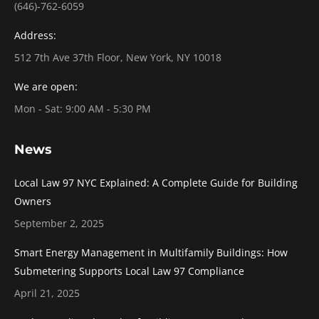
(646)-762-6059
Address:
512 7th Ave 37th Floor, New York, NY 10018
We are open:
Mon - Sat: 9:00 AM - 5:30 PM
News
Local Law 97 NYC Explained: A Complete Guide for Building
Owners
September 2, 2025
Smart Energy Management in Multifamily Buildings: How
Submetering Supports Local Law 97 Compliance
April 21, 2025