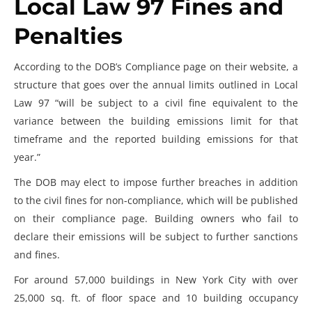
Local Law 97 Fines and
Penalties
According to the DOB’s Compliance page on their website, a
structure that goes over the annual limits outlined in Local
Law 97 “will be subject to a civil fine equivalent to the
variance between the building emissions limit for that
timeframe and the reported building emissions for that
year.”
The DOB may elect to impose further breaches in addition
to the civil fines for non-compliance, which will be published
on their compliance page. Building owners who fail to
declare their emissions will be subject to further sanctions
and fines.
For around 57,000 buildings in New York City with over
25,000 sq. ft. of floor space and 10 building occupancy