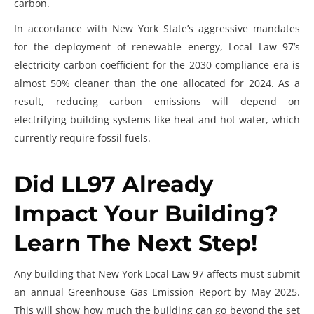
carbon.
In accordance with New York State’s aggressive mandates
for the deployment of renewable energy, Local Law 97’s
electricity carbon coefficient for the 2030 compliance era is
almost 50% cleaner than the one allocated for 2024. As a
result, reducing carbon emissions will depend on
electrifying building systems like heat and hot water, which
currently require fossil fuels.
Did LL97 Already
Impact Your Building?
Learn The Next Step!
Any building that
New York Local Law 97
affects must submit
an annual Greenhouse Gas Emission Report by May 2025.
This will show how much the building can go beyond the set