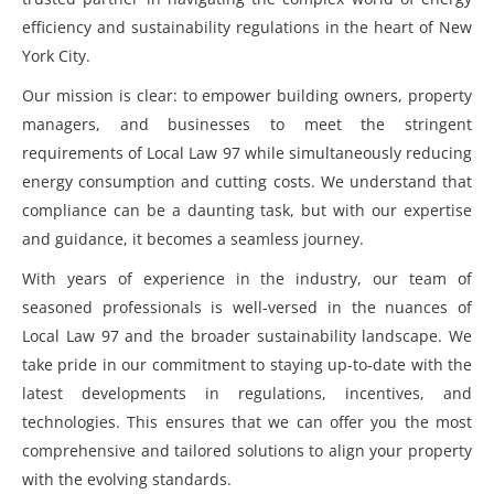
efficiency and sustainability regulations in the heart of New
York City.
Our mission is clear: to empower building owners, property
managers, and businesses to meet the stringent
requirements of Local Law 97 while simultaneously reducing
energy consumption and cutting costs. We understand that
compliance can be a daunting task, but with our expertise
and guidance, it becomes a seamless journey.
With years of experience in the industry, our team of
seasoned professionals is well-versed in the nuances of
Local Law 97 and the broader sustainability landscape. We
take pride in our commitment to staying up-to-date with the
latest developments in regulations, incentives, and
technologies. This ensures that we can offer you the most
comprehensive and tailored solutions to align your property
with the evolving standards.