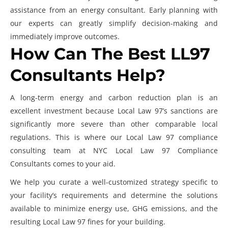
assistance from an energy consultant. Early planning with
our experts can greatly simplify decision-making and
immediately improve outcomes.
How Can The Best LL97
Consultants Help?
A long-term energy and carbon reduction plan is an
excellent investment because Local Law 97’s sanctions are
significantly more severe than other comparable local
regulations. This is where our
Local Law 97 compliance
consulting
team at NYC Local Law 97 Compliance
Consultants comes to your aid.
We help you curate a well-customized strategy specific to
your facility’s requirements and determine the solutions
available to minimize energy use, GHG emissions, and the
resulting
Local Law 97 fines
for your building.