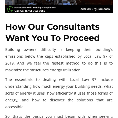
How Our Consultants
Want You To Proceed
Building owners’ difficulty is keeping their building’s
emissions below the caps established by
Local Law 97 of
2019
. And we feel the fastest method to do this is to
maximize the structure’s energy utilization.
The essentials to dealing with Local Law 97 include
understanding how much energy your building needs, what
sorts of energy it uses, how efficiently it uses those forms of
energy, and how to discover the solutions that are
accessible.
So, that’s the basics you must begin with when seeking