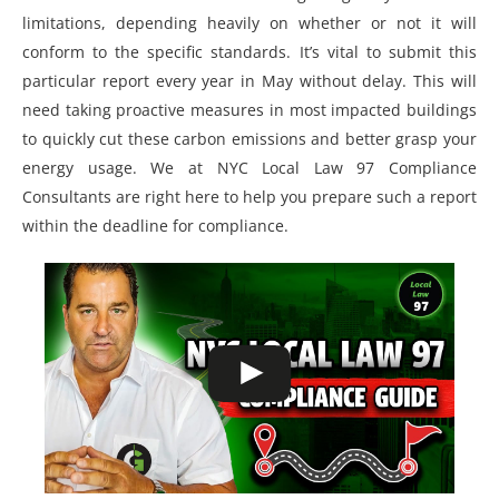
limitations, depending heavily on whether or not it will
conform to the specific standards. It’s vital to submit this
particular report every year in May without delay. This will
need taking proactive measures in most impacted buildings
to quickly cut these carbon emissions and better grasp your
energy usage. We at NYC Local Law 97 Compliance
Consultants are right here to help you prepare such a report
within the deadline for compliance.