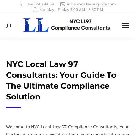
(646)-762-6059
info@locallaw97guide.com
Monday – Friday 9:00 AM – 5:30 PM
Search:
NYC Local Law 97
Consultants: Your Guide To
The Ultimate Compliance
Solution
Welcome to NYC Local Law 97 Compliance Consultants, your
trusted partner in navigating the complex world of energy