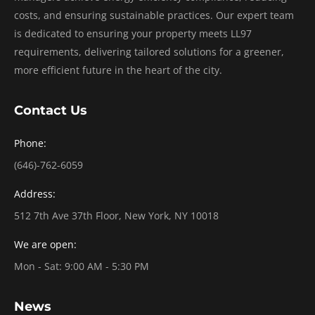
costs, and ensuring sustainable practices. Our expert team
is dedicated to ensuring your property meets LL97
requirements, delivering tailored solutions for a greener,
more efficient future in the heart of the city.
Contact Us
Phone:
(646)-762-6059
Address:
512 7th Ave 37th Floor, New York, NY 10018
We are open:
Mon - Sat: 9:00 AM - 5:30 PM
News