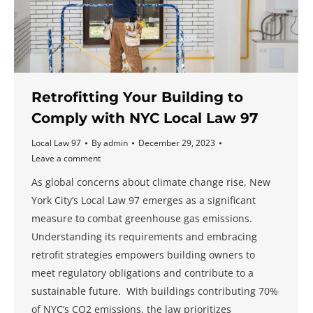
Retrofitting Your Building to
Comply with NYC Local Law 97
Local Law 97
By
admin
December 29, 2023
Leave a comment
As global concerns about climate change rise, New
York City’s Local Law 97 emerges as a significant
measure to combat greenhouse gas emissions.
Understanding its requirements and embracing
retrofit strategies empowers building owners to
meet regulatory obligations and contribute to a
sustainable future. With buildings contributing 70%
of NYC’s CO2 emissions, the law prioritizes