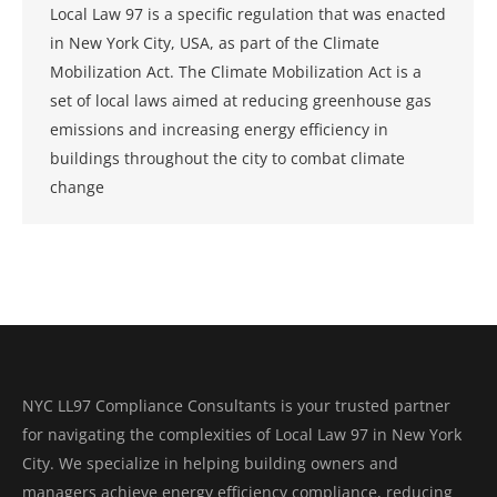
Local Law 97 is a specific regulation that was enacted
in New York City, USA, as part of the Climate
Mobilization Act. The Climate Mobilization Act is a
set of local laws aimed at reducing greenhouse gas
emissions and increasing energy efficiency in
buildings throughout the city to combat climate
change
NYC LL97 Compliance Consultants is your trusted partner
for navigating the complexities of Local Law 97 in New York
City. We specialize in helping building owners and
managers achieve energy efficiency compliance, reducing