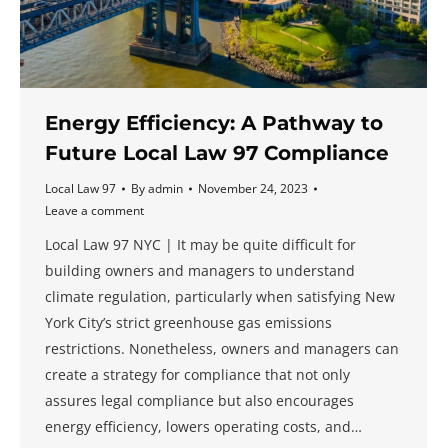
Energy Efficiency: A Pathway to
Future Local Law 97 Compliance
Local Law 97
By
admin
November 24, 2023
Leave a comment
Local Law 97 NYC | It may be quite difficult for
building owners and managers to understand
climate regulation, particularly when satisfying New
York City’s strict greenhouse gas emissions
restrictions. Nonetheless, owners and managers can
create a strategy for compliance that not only
assures legal compliance but also encourages
energy efficiency, lowers operating costs, and…