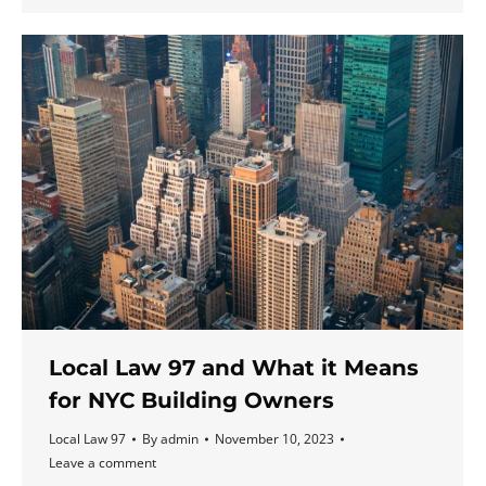
Local Law 97 and What it Means
for NYC Building Owners
Local Law 97
By
admin
November 10, 2023
Leave a comment