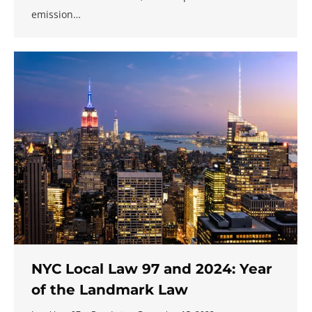
emission…
NYC Local Law 97 and 2024: Year
of the Landmark Law