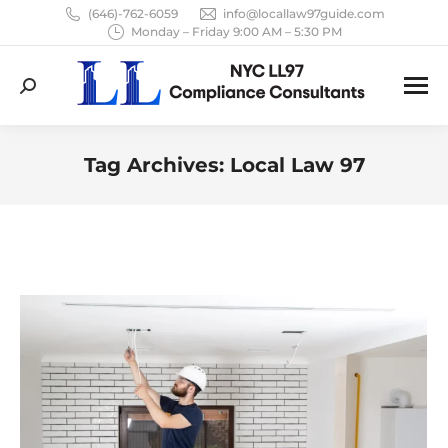
(646)-762-6059
info@locallaw97guide.com
Monday – Friday 9:00 AM – 5:30 PM
Search:
Tag Archives:
Local Law 97
You are here: