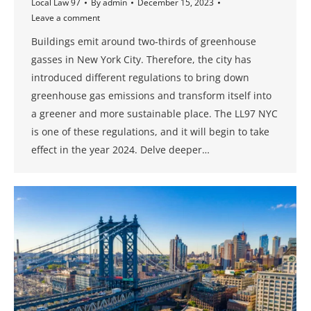
Local Law 97
By
admin
December 15, 2023
Leave a comment
Buildings emit around two-thirds of greenhouse
gasses in New York City. Therefore, the city has
introduced different regulations to bring down
greenhouse gas emissions and transform itself into
a greener and more sustainable place. The LL97 NYC
is one of these regulations, and it will begin to take
effect in the year 2024. Delve deeper…