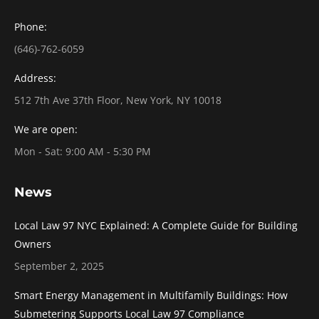
Phone:
(646)-762-6059
Address:
512 7th Ave 37th Floor, New York, NY 10018
We are open:
Mon - Sat: 9:00 AM - 5:30 PM
News
Local Law 97 NYC Explained: A Complete Guide for Building
Owners
September 2, 2025
Smart Energy Management in Multifamily Buildings: How
Submetering Supports Local Law 97 Compliance