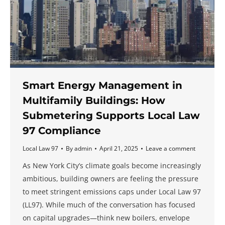
Smart Energy Management in
Multifamily Buildings: How
Submetering Supports Local Law
97 Compliance
Local Law 97
By
admin
April 21, 2025
Leave a comment
As New York City’s climate goals become increasingly
ambitious, building owners are feeling the pressure
to meet stringent emissions caps under Local Law 97
(LL97). While much of the conversation has focused
on capital upgrades—think new boilers, envelope