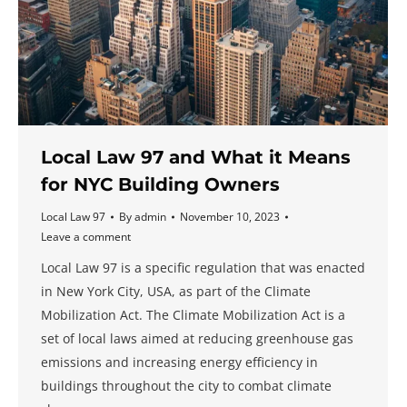
Local Law 97 and What it Means
for NYC Building Owners
Local Law 97
By
admin
November 10, 2023
Leave a comment
Local Law 97 is a specific regulation that was enacted
in New York City, USA, as part of the Climate
Mobilization Act. The Climate Mobilization Act is a
set of local laws aimed at reducing greenhouse gas
emissions and increasing energy efficiency in
buildings throughout the city to combat climate