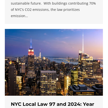
sustainable future. With buildings contributing 70%
of NYC’s CO2 emissions, the law prioritizes
emission…
NYC Local Law 97 and 2024: Year