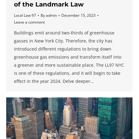
of the Landmark Law
Local Law 97
By
admin
December 15, 2023
Leave a comment
Buildings emit around two-thirds of greenhouse
gasses in New York City. Therefore, the city has
introduced different regulations to bring down
greenhouse gas emissions and transform itself into
a greener and more sustainable place. The LL97 NYC
is one of these regulations, and it will begin to take
effect in the year 2024. Delve deeper…