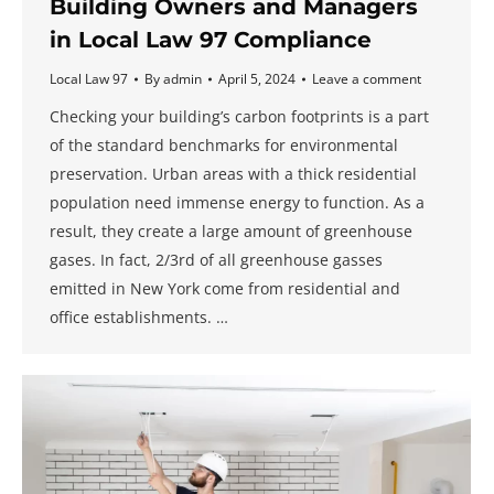
Building Owners and Managers
in Local Law 97 Compliance
Local Law 97
By
admin
April 5, 2024
Leave a comment
Checking your building’s carbon footprints is a part
of the standard benchmarks for environmental
preservation. Urban areas with a thick residential
population need immense energy to function. As a
result, they create a large amount of greenhouse
gases. In fact, 2/3rd of all greenhouse gasses
emitted in New York come from residential and
office establishments. …