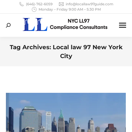
(646)-762-6059
info@locallaw97guide.com
Monday – Friday 9:00 AM – 5:30 PM
Search:
Tag Archives:
Local law 97 New York
City
You are here: