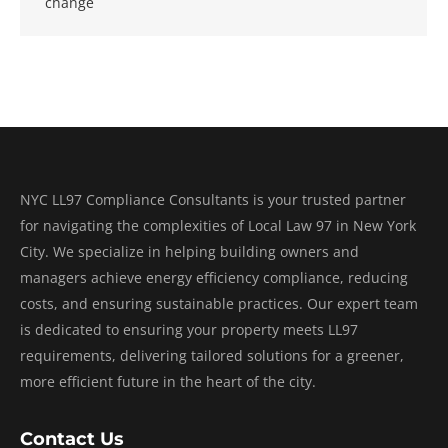
change
NYC LL97 Compliance Consultants is your trusted partner
for navigating the complexities of Local Law 97 in New York
City. We specialize in helping building owners and
managers achieve energy efficiency compliance, reducing
costs, and ensuring sustainable practices. Our expert team
is dedicated to ensuring your property meets LL97
requirements, delivering tailored solutions for a greener,
more efficient future in the heart of the city.
Contact Us