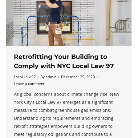
Retrofitting Your Building to
Comply with NYC Local Law 97
Local Law 97
By
admin
December 29, 2023
Leave a comment
As global concerns about climate change rise, New
York City’s Local Law 97 emerges as a significant
measure to combat greenhouse gas emissions.
Understanding its requirements and embracing
retrofit strategies empowers building owners to
meet regulatory obligations and contribute to a