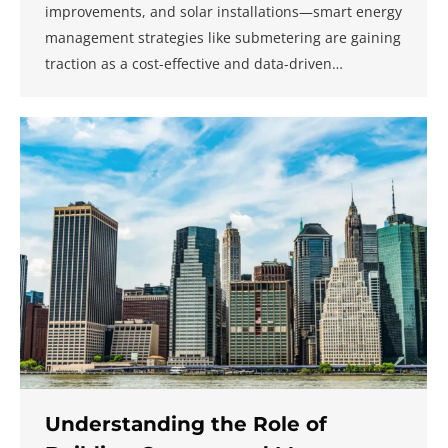
improvements, and solar installations—smart energy
management strategies like submetering are gaining
traction as a cost-effective and data-driven…
Understanding the Role of