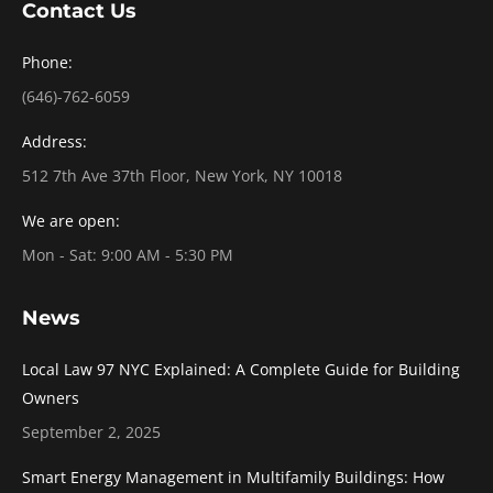
Contact Us
Phone:
(646)-762-6059
Address:
512 7th Ave 37th Floor, New York, NY 10018
We are open:
Mon - Sat: 9:00 AM - 5:30 PM
News
Local Law 97 NYC Explained: A Complete Guide for Building
Owners
September 2, 2025
Smart Energy Management in Multifamily Buildings: How