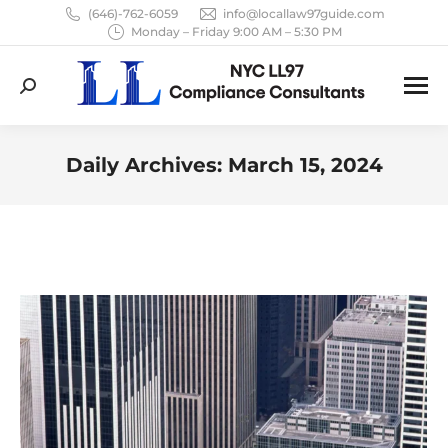
(646)-762-6059
info@locallaw97guide.com
Monday – Friday 9:00 AM – 5:30 PM
Search:
Daily Archives:
March 15, 2024
You are here: