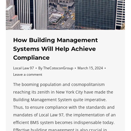
How Building Management
Systems Will Help Achieve
Compliance
Local Law 97
By
TheCotoconGroup
March 15, 2024
Leave a comment
The booming population and cosmopolitanism
reaching its zenith in New York City have made the
Building Management System quite imperative.
Thus, to ensure compliance with the standards and
mandates of Local Law 97, the implementation of an
efficient BMS system becomes indispensable today.
Effective building management is also crucial in