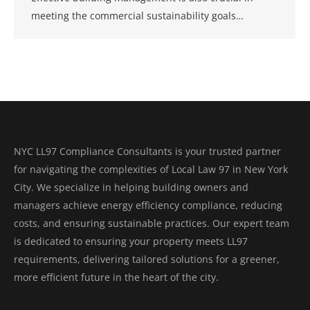
meeting the commercial sustainability goals…
NYC LL97 Compliance Consultants is your trusted partner
for navigating the complexities of Local Law 97 in New York
City. We specialize in helping building owners and
managers achieve energy efficiency compliance, reducing
costs, and ensuring sustainable practices. Our expert team
is dedicated to ensuring your property meets LL97
requirements, delivering tailored solutions for a greener,
more efficient future in the heart of the city.