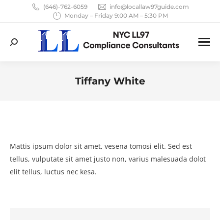
(646)-762-6059
info@locallaw97guide.com
Monday – Friday 9:00 AM – 5:30 PM
Search:
Tiffany White
You are here:
Mattis ipsum dolor sit amet, vesena tomosi elit. Sed est
tellus, vulputate sit amet justo non, varius malesuada dolot
elit tellus, luctus nec kesa.