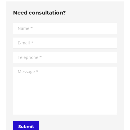
Need consultation?
Name *
E-mail *
Telephone *
Message *
Submit