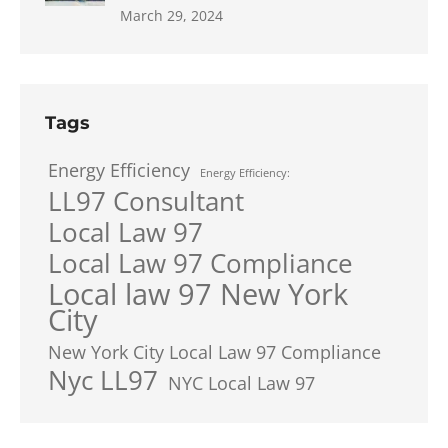
March 29, 2024
Tags
Energy Efficiency
Energy Efficiency:
LL97 Consultant
Local Law 97
Local Law 97 Compliance
Local law 97 New York
City
New York City Local Law 97 Compliance
Nyc LL97
NYC Local Law 97