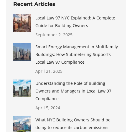
Recent Articles
Local Law 97 NYC Explained: A Complete
Guide for Building Owners
September 2, 2025
Smart Energy Management in Multifamily
Buildings: How Submetering Supports
Local Law 97 Compliance
April 21, 2025
Understanding the Role of Building
Owners and Managers in Local Law 97
Compliance
April 5, 2024
What NYC Building Owners Should be
doing to reduce its carbon emissions