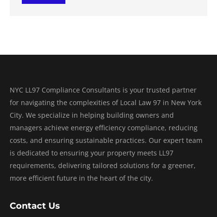
NYC LL97 Compliance Consultants is your trusted partner
for navigating the complexities of Local Law 97 in New York
City. We specialize in helping building owners and
managers achieve energy efficiency compliance, reducing
costs, and ensuring sustainable practices. Our expert team
is dedicated to ensuring your property meets LL97
requirements, delivering tailored solutions for a greener,
more efficient future in the heart of the city.
Contact Us