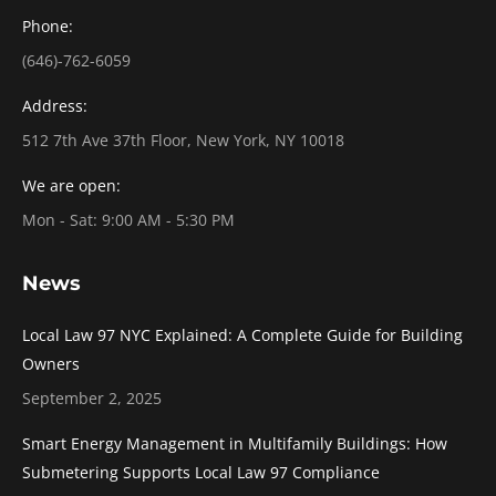
Phone:
(646)-762-6059
Address:
512 7th Ave 37th Floor, New York, NY 10018
We are open:
Mon - Sat: 9:00 AM - 5:30 PM
News
Local Law 97 NYC Explained: A Complete Guide for Building
Owners
September 2, 2025
Smart Energy Management in Multifamily Buildings: How
Submetering Supports Local Law 97 Compliance