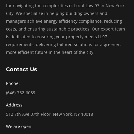
for navigating the complexities of Local Law 97 in New York
City. We specialize in helping building owners and
managers achieve energy efficiency compliance, reducing
costs, and ensuring sustainable practices. Our expert team
is dedicated to ensuring your property meets LL97
requirements, delivering tailored solutions for a greener,
more efficient future in the heart of the city.
Contact Us
Phone:
(646)-762-6059
Address:
512 7th Ave 37th Floor, New York, NY 10018
We are open: