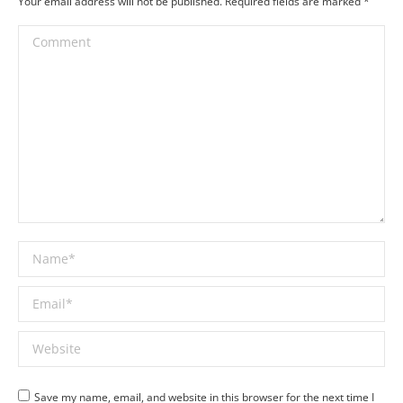
Your email address will not be published. Required fields are marked
*
Comment
Name *
Email *
Website
Save my name, email, and website in this browser for the next time I