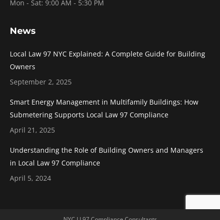
Mon - Sat: 9:00 AM - 5:30 PM
News
Local Law 97 NYC Explained: A Complete Guide for Building
Owners
September 2, 2025
Smart Energy Management in Multifamily Buildings: How
Submetering Supports Local Law 97 Compliance
April 21, 2025
Understanding the Role of Building Owners and Managers
in Local Law 97 Compliance
April 5, 2024
NYC LL97 Compliance Consultants