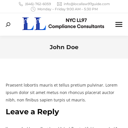
(646)-762-6059
info@locallaw97guide.com
Monday – Friday 9:00 AM – 5:30 PM
Search:
John Doe
You are here:
Praesent lobortis mauris et tellus pretium pulvinar. Lorem
ipsum dolor sit amet metus non rhoncus placerat auctor
nibh, non finibus sapien turpis ut mauris.
Leave a Reply