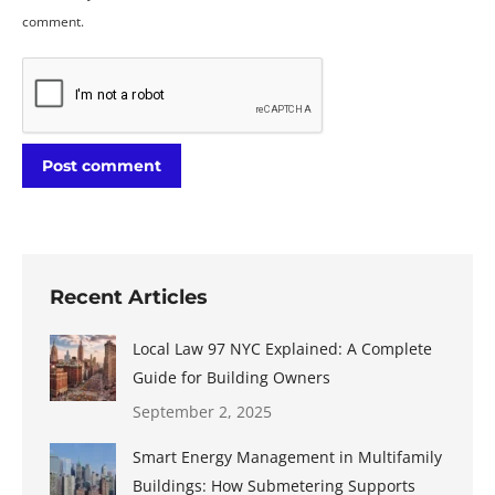
comment.
Post comment
Recent Articles
Local Law 97 NYC Explained: A Complete
Guide for Building Owners
September 2, 2025
Smart Energy Management in Multifamily
Buildings: How Submetering Supports