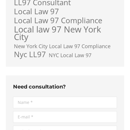
LL97 Consultant
Local Law 97
Local Law 97 Compliance
Local law 97 New York
City
New York City Local Law 97 Compliance
Nyc LL97
NYC Local Law 97
Need consultation?
Name *
E-mail *
Telephone *