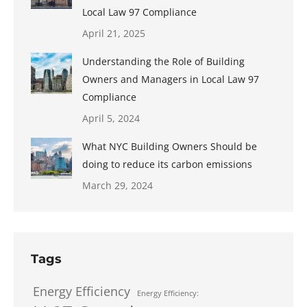
Local Law 97 Compliance
April 21, 2025
Understanding the Role of Building
Owners and Managers in Local Law 97
Compliance
April 5, 2024
What NYC Building Owners Should be
doing to reduce its carbon emissions
March 29, 2024
Tags
Energy Efficiency
Energy Efficiency: