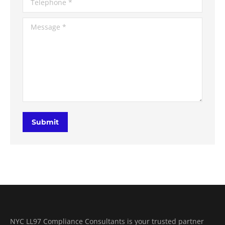
Message *
Submit
NYC LL97 Compliance Consultants is your trusted partner