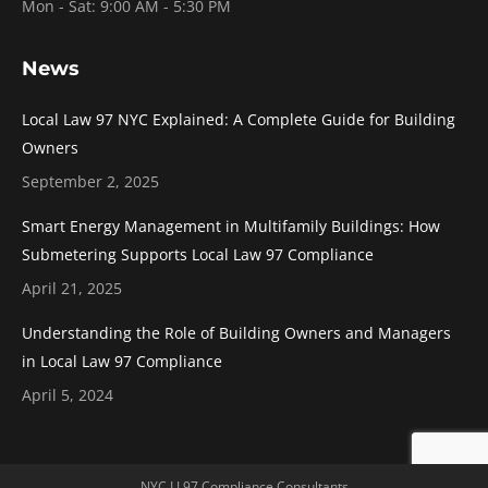
Mon - Sat: 9:00 AM - 5:30 PM
News
Local Law 97 NYC Explained: A Complete Guide for Building
Owners
September 2, 2025
Smart Energy Management in Multifamily Buildings: How
Submetering Supports Local Law 97 Compliance
April 21, 2025
Understanding the Role of Building Owners and Managers
in Local Law 97 Compliance
April 5, 2024
NYC LL97 Compliance Consultants