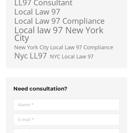
LL97 Consultant
Local Law 97
Local Law 97 Compliance
Local law 97 New York
City
New York City Local Law 97 Compliance
Nyc LL97
NYC Local Law 97
Need consultation?
Name *
E-mail *
Telephone *