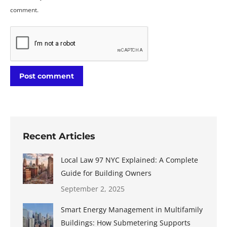
comment.
Post comment
Recent Articles
Local Law 97 NYC Explained: A Complete
Guide for Building Owners
September 2, 2025
Smart Energy Management in Multifamily
Buildings: How Submetering Supports