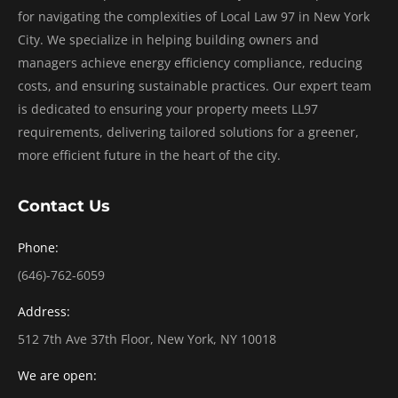
for navigating the complexities of Local Law 97 in New York
City. We specialize in helping building owners and
managers achieve energy efficiency compliance, reducing
costs, and ensuring sustainable practices. Our expert team
is dedicated to ensuring your property meets LL97
requirements, delivering tailored solutions for a greener,
more efficient future in the heart of the city.
Contact Us
Phone:
(646)-762-6059
Address:
512 7th Ave 37th Floor, New York, NY 10018
We are open: