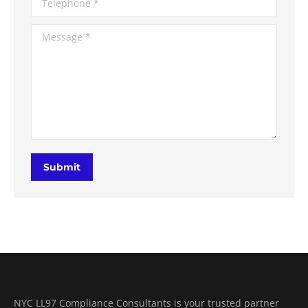
Message *
Submit
NYC LL97 Compliance Consultants is your trusted partner