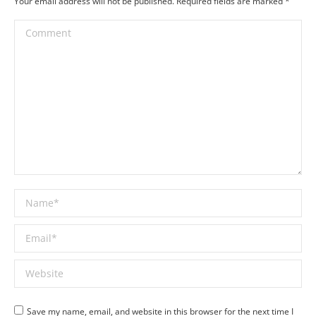
Your email address will not be published. Required fields are marked
*
Comment
Name *
Email *
Website
Save my name, email, and website in this browser for the next time I