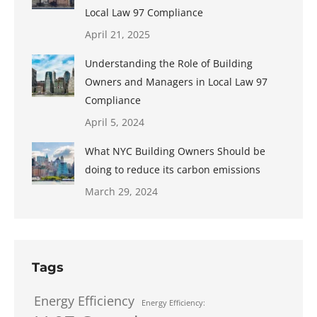
Local Law 97 Compliance
April 21, 2025
Understanding the Role of Building
Owners and Managers in Local Law 97
Compliance
April 5, 2024
What NYC Building Owners Should be
doing to reduce its carbon emissions
March 29, 2024
Tags
Energy Efficiency
Energy Efficiency: