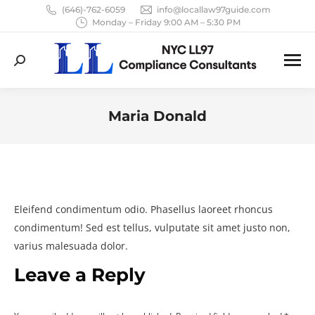
(646)-762-6059
info@locallaw97guide.com
Monday – Friday 9:00 AM – 5:30 PM
Search:
Maria Donald
You are here:
Eleifend condimentum odio. Phasellus laoreet rhoncus
condimentum! Sed est tellus, vulputate sit amet justo non,
varius malesuada dolor.
Leave a Reply