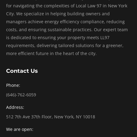
for navigating the complexities of Local Law 97 in New York
City. We specialize in helping building owners and
managers achieve energy efficiency compliance, reducing
costs, and ensuring sustainable practices. Our expert team
is dedicated to ensuring your property meets LL97
requirements, delivering tailored solutions for a greener,
more efficient future in the heart of the city.
Contact Us
Phone:
(646)-762-6059
Address:
512 7th Ave 37th Floor, New York, NY 10018
We are open: