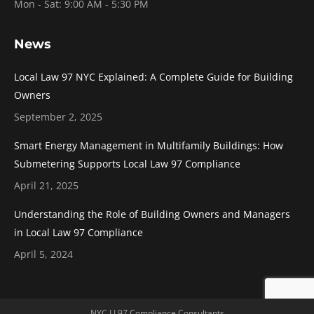
Mon - Sat: 9:00 AM - 5:30 PM
News
Local Law 97 NYC Explained: A Complete Guide for Building
Owners
September 2, 2025
Smart Energy Management in Multifamily Buildings: How
Submetering Supports Local Law 97 Compliance
April 21, 2025
Understanding the Role of Building Owners and Managers
in Local Law 97 Compliance
April 5, 2024
NYC LL97 Compliance Consultants