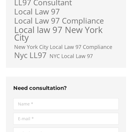
LL97 Consultant
Local Law 97
Local Law 97 Compliance
Local law 97 New York
City
New York City Local Law 97 Compliance
Nyc LL97
NYC Local Law 97
Need consultation?
Name *
E-mail *
Telephone *