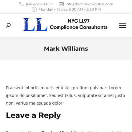
(646)-762-6059
info@locallaw97guide.com
Monday – Friday 9:00 AM – 5:30 PM
Search:
Mark Williams
You are here:
Praesent lobortis mauris et tellus pretium pulvinar. Lorem
ipsum dolor sit amet. Sed est tellus, vulputate sit amet justo
non, varius malesuada dolor.
Leave a Reply