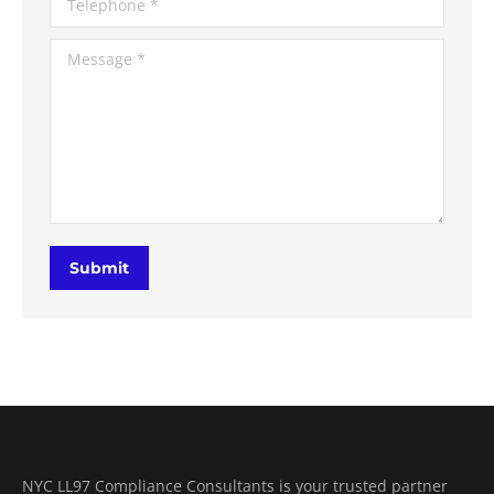
Message *
Submit
NYC LL97 Compliance Consultants is your trusted partner