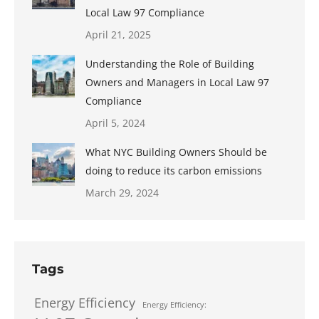
Local Law 97 Compliance
April 21, 2025
Understanding the Role of Building
Owners and Managers in Local Law 97
Compliance
April 5, 2024
What NYC Building Owners Should be
doing to reduce its carbon emissions
March 29, 2024
Tags
Energy Efficiency
Energy Efficiency: