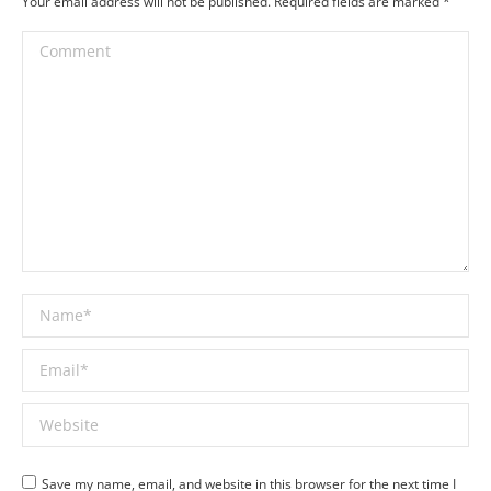
Your email address will not be published. Required fields are marked
*
Comment
Name *
Email *
Website
Save my name, email, and website in this browser for the next time I