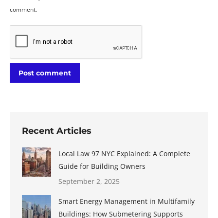
comment.
Post comment
Recent Articles
Local Law 97 NYC Explained: A Complete
Guide for Building Owners
September 2, 2025
Smart Energy Management in Multifamily
Buildings: How Submetering Supports