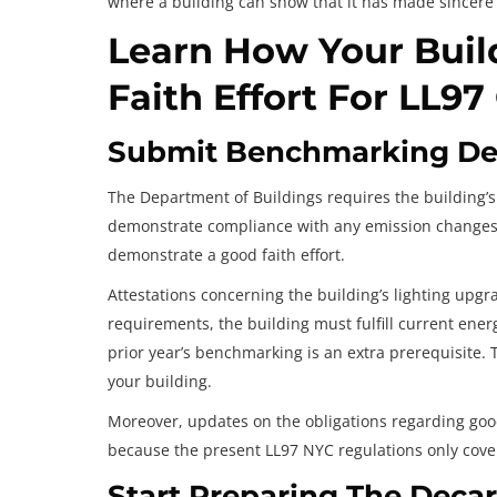
where a building can show that it has made sincere
Learn How Your Bui
Faith Effort For LL9
Submit Benchmarking Det
The Department of Buildings requires the building’s 
demonstrate compliance with any emission changes. 
demonstrate a good faith effort.
Attestations concerning the building’s lighting upg
requirements, the building must fulfill current ene
prior year’s benchmarking is an extra prerequisite. T
your building.
Moreover, updates on the obligations regarding good 
because the present LL97 NYC regulations only cov
Start Preparing The Decar