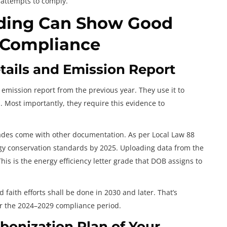
 attempts to comply.
lding Can Show Good
7 Compliance
ails and Emission Report
emission report from the previous year. They use it to
Most importantly, they require this evidence to
rades come with other documentation. As per Local Law 88
rgy conservation standards by 2025. Uploading data from the
his is the energy efficiency letter grade that DOB assigns to
faith efforts shall be done in 2030 and later. That’s
er the 2024–2029 compliance period.
bonization Plan of Your