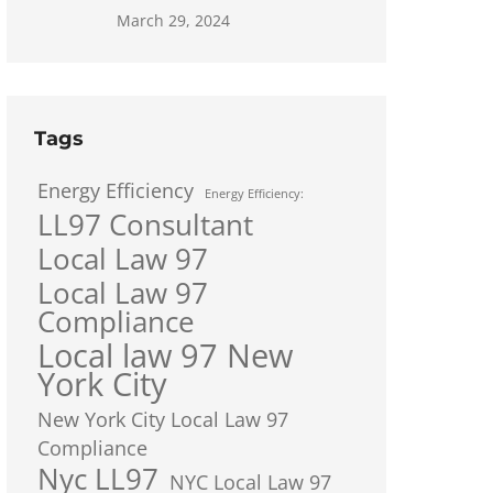
March 29, 2024
Tags
Energy Efficiency
Energy Efficiency:
LL97 Consultant
Local Law 97
Local Law 97
Compliance
Local law 97 New
York City
New York City Local Law 97
Compliance
Nyc LL97
NYC Local Law 97