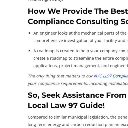
How We Provide The Best-
Compliance Consulting S
An engineer looks at the mechanical parts of the 
comprehensive investigation of your facility an
A roadmap is created to help your company compl
create a roadmap to streamline the entire compli
applications, project management, and engineerin
The only thing that matters to our
NYC LL97 Complia
your compliance requirements, including installatio
So, Seek Assistance From
Local Law 97 Guide
!
Compared to similar municipal legislation, the pena
long-term energy and carbon reduction plan an exc