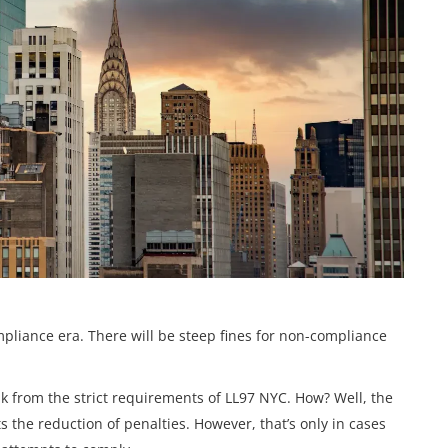
pliance era. There will be steep fines for non-compliance
eak from the strict requirements of LL97 NYC. How? Well, the
 the reduction of penalties. However, that’s only in cases