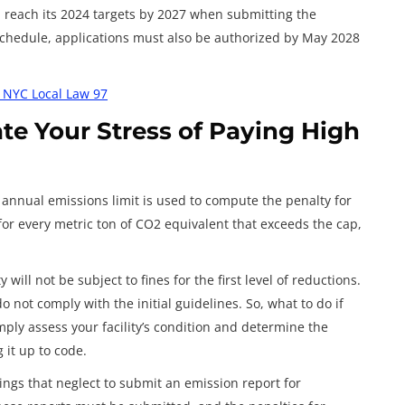
l reach its 2024 targets by 2027 when submitting the
 schedule, applications must also be authorized by May 2028
h NYC Local Law 97
ate Your Stress of Paying High
 annual emissions limit is used to compute the penalty for
 for every metric ton of CO2 equivalent that exceeds the cap,
will not be subject to fines for the first level of reductions.
o not comply with the initial guidelines. So, what to do if
mply assess your facility’s condition and determine the
 it up to code.
ings that neglect to submit an emission report for