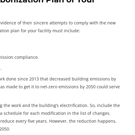
evidence of their sincere attempts to comply with the new
tion plan for your facility must include:
mission compliance.
.
rk done since 2013 that decreased building emissions by
has made to get it to net-zero emissions by 2050 could serve
g the work and the building’s electrification. So, include the
a schedule for each modification in the list of changes.
reduce every five years. However, the reduction happens,
2050.