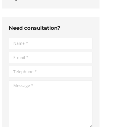
Need consultation?
Name *
E-mail *
Telephone *
Message *