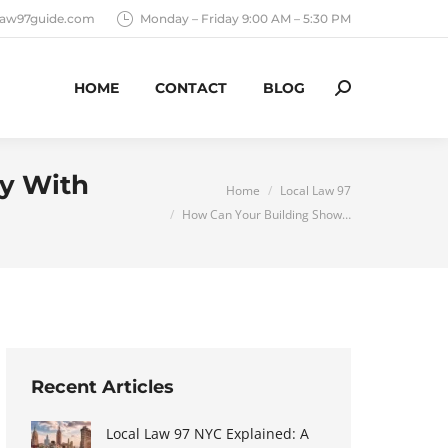
llaw97guide.com
Monday – Friday 9:00 AM – 5:30 PM
HOME
CONTACT
BLOG
Search:
ly With
You are here:
Home
Local Law 97
How Can Your Building Show…
Recent Articles
Local Law 97 NYC Explained: A