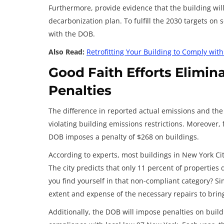
Furthermore, provide evidence that the building wil
decarbonization plan. To fulfill the 2030 targets on
with the DOB.
Also Read:
Retrofitting Your Building to Comply wit
Good Faith Efforts Elimin
Penalties
The difference in reported actual emissions and the
violating building emissions restrictions. Moreover,
DOB imposes a penalty of $268 on buildings.
According to experts, most buildings in New York City 
The city predicts that only 11 percent of properties d
you find yourself in that non-compliant category? Si
extent and expense of the necessary repairs to bring
Additionally, the DOB will impose penalties on build