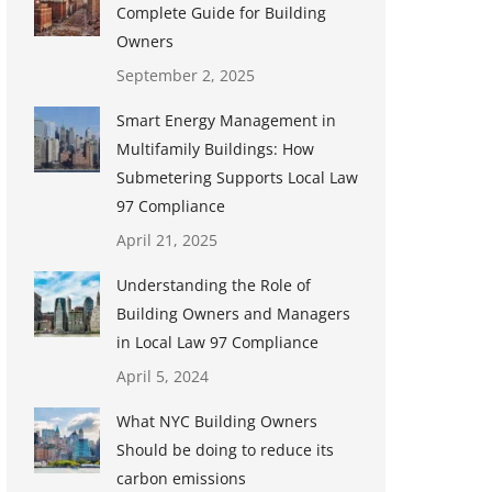
Complete Guide for Building
Owners
September 2, 2025
Smart Energy Management in
Multifamily Buildings: How
Submetering Supports Local Law
97 Compliance
April 21, 2025
Understanding the Role of
Building Owners and Managers
in Local Law 97 Compliance
April 5, 2024
What NYC Building Owners
Should be doing to reduce its
carbon emissions