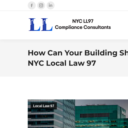
Facebook
Instagram
Linkedin
page
page
page
opens
opens
opens
in
in
in
new
new
new
window
window
window
How Can Your Building Sh
NYC Local Law 97
Local Law 97