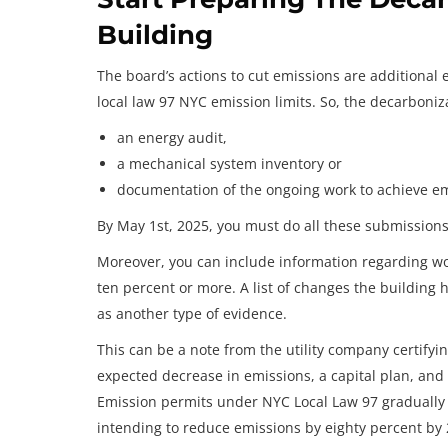
Building
The board’s actions to cut emissions are additional 
local law 97 NYC emission limits. So, the decarboniza
an energy audit,
a mechanical system inventory or
documentation of the ongoing work to achieve e
By May 1st, 2025, you must do all these submissions
Moreover, you can include information regarding wo
ten percent or more. A list of changes the building 
as another type of evidence.
This can be a note from the utility company certifyin
expected decrease in emissions, a capital plan, and 
Emission permits under NYC Local Law 97 gradually 
intending to reduce emissions by eighty percent by 