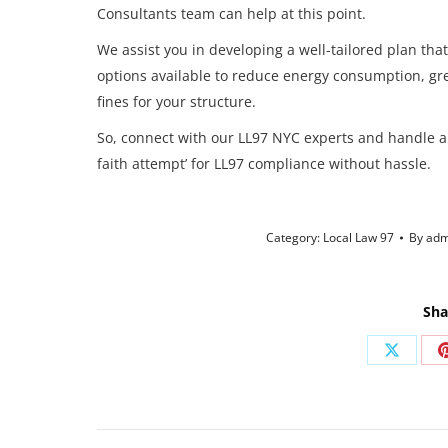
Consultants team can help at this point.
We assist you in developing a well-tailored plan that
options available to reduce energy consumption, g
fines for your structure.
So, connect with our LL97 NYC experts and handle a
faith attempt’ for LL97 compliance without hassle.
Category:
Local Law 97
By
adm
Sha
Share
on
X