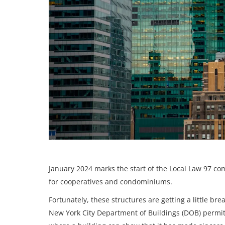
January 2024 marks the start of the
Local Law 97 com
for cooperatives and condominiums.
Fortunately, these structures are getting a little br
New York City Department of Buildings (DOB) permits