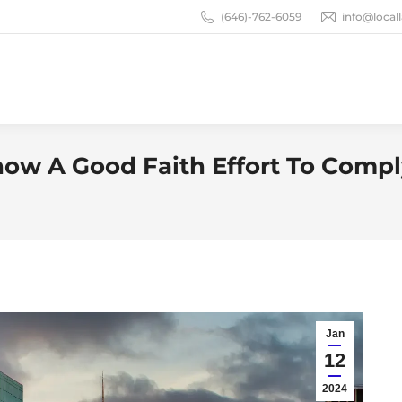
(646)-762-6059
info@loca
ow A Good Faith Effort To Comp
Jan
12
2024