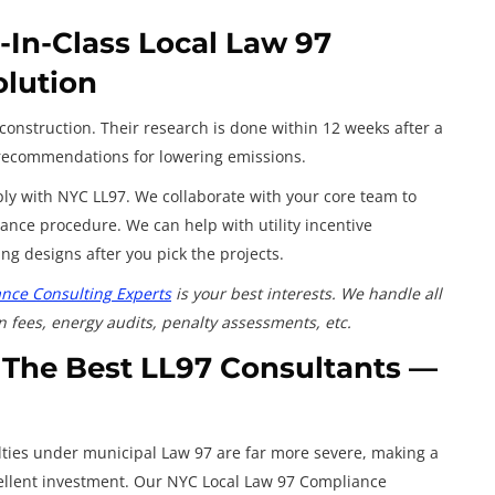
In-Class Local Law 97
olution
construction. Their research is done within 12 weeks after a
d recommendations for lowering emissions.
y with NYC LL97. We collaborate with your core team to
ance procedure. We can help with utility incentive
g designs after you pick the projects.
nce Consulting Experts
is your best interests. We handle all
n fees, energy audits, penalty assessments, etc.
 The Best LL97 Consultants —
lties under municipal Law 97 are far more severe, making a
ellent investment. Our NYC Local Law 97 Compliance