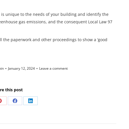
 is unique to the needs of your building and identify the
reenhouse gas emissions, and the consequent Local Law 97
ll the paperwork and other proceedings to show a ‘good
in
January 12, 2024
Leave a comment
re this post
Share
Share
Share
on
on
on
Pinterest
Facebook
LinkedIn