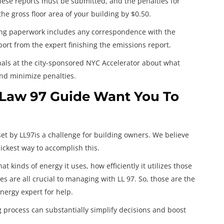
hese reports must be submitted, and the penalties for
e gross floor area of your building by $0.50.
ing paperwork includes any correspondence with the
ort from the expert finishing the emissions report.
nals at the city-sponsored NYC Accelerator about what
and minimize penalties.
 Law 97 Guide Want You To
set by LL97is a challenge for building owners. We believe
uickest way to accomplish this.
t kinds of energy it uses, how efficiently it utilizes those
es are all crucial to managing with LL 97. So, those are the
nergy expert for help.
g process can substantially simplify decisions and boost