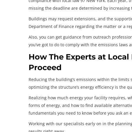
compliance with local law 97 New York. Each year, t
missing the deadline are determined by increasing th
Buildings may request extensions, and the support
Department of Finance regarding the matter or a rep
Also, you can get guidance from outreach professio
you’ve got to do to comply with the emissions laws 
How The Experts at Local
Proceed
Reducing the building’s emissions within the limits 
optimizing the structure’s energy efficiency is the q
Realizing how much energy your facility requires, wha
forms of energy, and how to find available alternativ
fundamentals you need to know before you ask an e
Working with our specialists early on in the plannin
results right away.