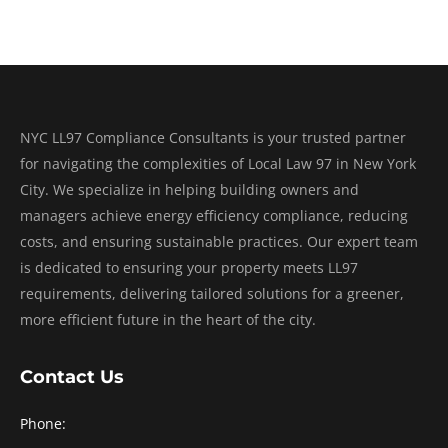
NYC LL97 Compliance Consultants is your trusted partner
for navigating the complexities of Local Law 97 in New York
City. We specialize in helping building owners and
managers achieve energy efficiency compliance, reducing
costs, and ensuring sustainable practices. Our expert team
is dedicated to ensuring your property meets LL97
requirements, delivering tailored solutions for a greener,
more efficient future in the heart of the city.
Contact Us
Phone: