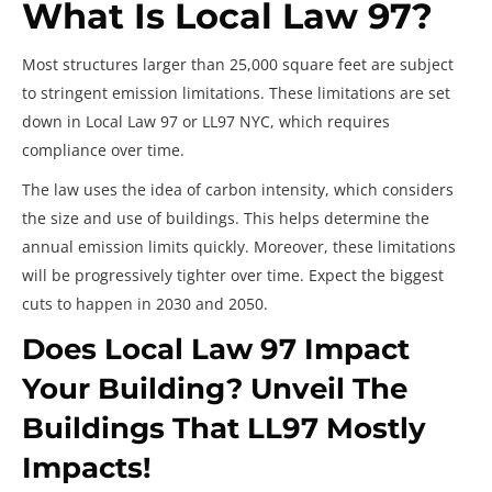
What Is Local Law 97?
Most structures larger than 25,000 square feet are subject
to stringent emission limitations. These limitations are set
down in Local Law 97 or LL97 NYC, which requires
compliance over time.
The law uses the idea of carbon intensity, which considers
the size and use of buildings. This helps determine the
annual emission limits quickly. Moreover, these limitations
will be progressively tighter over time. Expect the biggest
cuts to happen in 2030 and 2050.
Does Local Law 97 Impact
Your Building? Unveil The
Buildings That LL97 Mostly
Impacts!