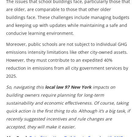
The issues that school buildings face, particularly those that
are older, are comparable to those that other older
buildings face. These challenges include managing budgets
and keeping up with updates while maintaining a safe and
conducive learning environment.
Moreover, public schools are not subject to individual GHG
emissions intensity limitations like other city-owned assets.
However, they must contribute to an expedited 40%
reduction in emissions from all city government services by
2025.
So, navigating this
local law 97 New York
impacts on
building owners require planning for long-term
sustainability and economic effectiveness. Of course, taking
quick action is the first thing to do. Although it’s a big task, if
recently suggested incentives and rule changes are
accepted, they will make it easier.