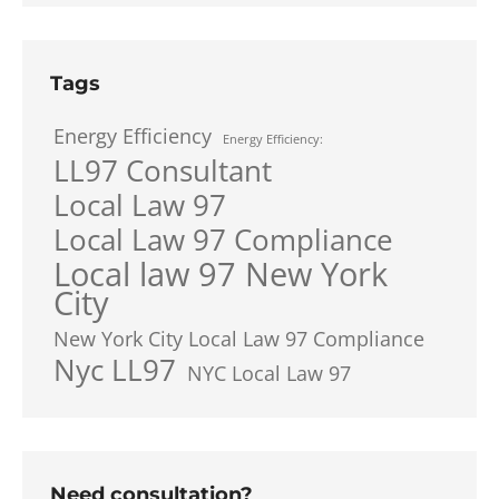
Tags
Energy Efficiency
Energy Efficiency:
LL97 Consultant
Local Law 97
Local Law 97 Compliance
Local law 97 New York
City
New York City Local Law 97 Compliance
Nyc LL97
NYC Local Law 97
Need consultation?