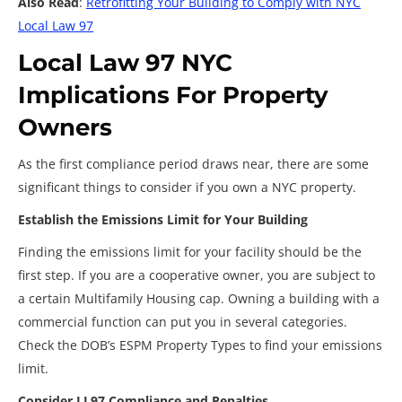
Also Read
:
Retrofitting Your Building to Comply with NYC
Local Law 97
Local Law 97 NYC
Implications For Property
Owners
As the first compliance period draws near, there are some
significant things to consider if you own a NYC property.
Establish the Emissions Limit for Your Building
Finding the emissions limit for your facility should be the
first step. If you are a cooperative owner, you are subject to
a certain Multifamily Housing cap. Owning a building with a
commercial function can put you in several categories.
Check the DOB’s ESPM Property Types to find your emissions
limit.
Consider LL97 Compliance and Penalties