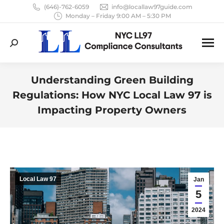
(646)-762-6059
info@locallaw97guide.com
Monday – Friday 9:00 AM – 5:30 PM
Search:
Understanding Green Building
Regulations: How NYC Local Law 97 is
Impacting Property Owners
You are here:
Local Law 97
Jan
5
2024