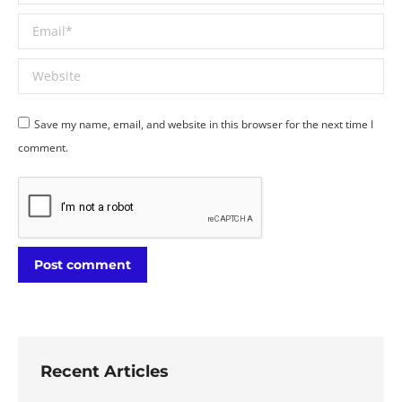
Email *
Website
Save my name, email, and website in this browser for the next time I
comment.
Post comment
Recent Articles