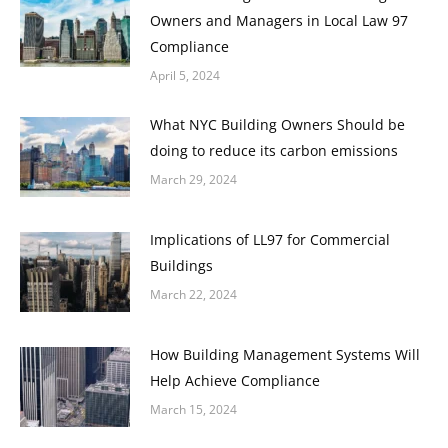
Owners and Managers in Local Law 97
Compliance
April 5, 2024
What NYC Building Owners Should be
doing to reduce its carbon emissions
March 29, 2024
Implications of LL97 for Commercial
Buildings
March 22, 2024
How Building Management Systems Will
Help Achieve Compliance
March 15, 2024