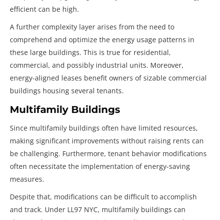
efficient can be high.
A further complexity layer arises from the need to
comprehend and optimize the energy usage patterns in
these large buildings. This is true for residential,
commercial, and possibly industrial units. Moreover,
energy-aligned leases benefit owners of sizable commercial
buildings housing several tenants.
Multifamily Buildings
Since multifamily buildings often have limited resources,
making significant improvements without raising rents can
be challenging. Furthermore, tenant behavior modifications
often necessitate the implementation of energy-saving
measures.
Despite that, modifications can be difficult to accomplish
and track. Under LL97 NYC, multifamily buildings can