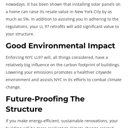
nowadays. It has been shown that installing solar panels on
a home can raise its resale value in New York City by as
much as 5%. In addition to assisting you in adhering to the
regulations, your LL 97 retrofits will add significant value to
your structure.
Good Environmental Impact
Enforcing NYC LL97 will, all things considered, have a
relatively big influence on the carbon footprint of buildings.
Lowering your emissions promotes a healthier citywide
environment and assists NYC in its efforts to combat climate
change.
Future-Proofing The
Structure
If you make energy-efficient, sustainable renovations, your