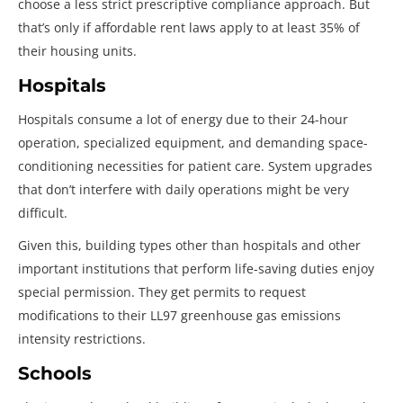
choose a less strict prescriptive compliance approach. But
that’s only if affordable rent laws apply to at least 35% of
their housing units.
Hospitals
Hospitals consume a lot of energy due to their 24-hour
operation, specialized equipment, and demanding space-
conditioning necessities for patient care. System upgrades
that don’t interfere with daily operations might be very
difficult.
Given this, building types other than hospitals and other
important institutions that perform life-saving duties enjoy
special permission. They get permits to request
modifications to their LL97 greenhouse gas emissions
intensity restrictions.
Schools