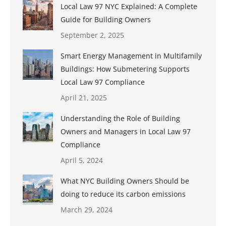
Local Law 97 NYC Explained: A Complete
Guide for Building Owners
September 2, 2025
Smart Energy Management in Multifamily
Buildings: How Submetering Supports
Local Law 97 Compliance
April 21, 2025
Understanding the Role of Building
Owners and Managers in Local Law 97
Compliance
April 5, 2024
What NYC Building Owners Should be
doing to reduce its carbon emissions
March 29, 2024