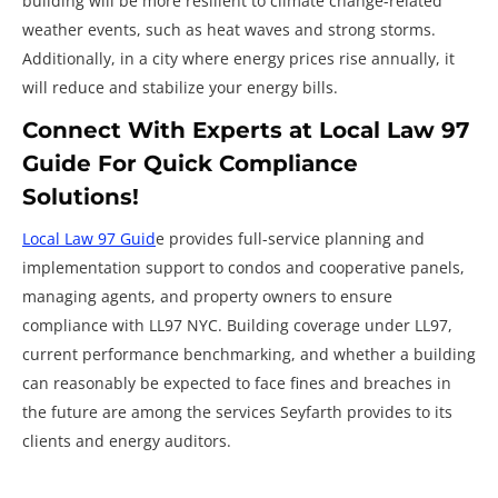
building will be more resilient to climate change-related
weather events, such as heat waves and strong storms.
Additionally, in a city where energy prices rise annually, it
will reduce and stabilize your energy bills.
Connect With Experts at Local Law 97
Guide For Quick Compliance
Solutions!
Local Law 97 Guid
e provides full-service planning and
implementation support to condos and cooperative panels,
managing agents, and property owners to ensure
compliance with LL97 NYC. Building coverage under LL97,
current performance benchmarking, and whether a building
can reasonably be expected to face fines and breaches in
the future are among the services Seyfarth provides to its
clients and energy auditors.