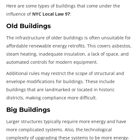
Here are some types of buildings that come under the
influence of
NYC Local Law 97
:
Old Buildings
The infrastructure of older buildings is often unsuitable for
affordable renewable energy retrofits. This covers asbestos,
steam heating, inadequate insulation, a lack of space, and
automated controls for modern equipment.
Additional rules may restrict the scope of structural and
envelope modifications for buildings. These include
buildings that are landmarked or located in historic
districts, making compliance more difficult.
Big Buildings
Larger structures typically require more energy and have
more complicated systems. Also, the technological
complexity of upgrading these systems to be more energy-