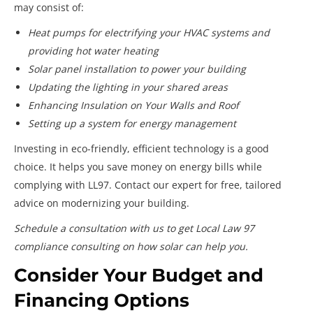
may consist of:
Heat pumps for electrifying your HVAC systems and
providing hot water heating
Solar panel installation to power your building
Updating the lighting in your shared areas
Enhancing Insulation on Your Walls and Roof
Setting up a system for energy management
Investing in eco-friendly, efficient technology is a good
choice. It helps you save money on energy bills while
complying with LL97. Contact our expert for free, tailored
advice on modernizing your building.
Schedule a consultation with us to get Local Law 97
compliance consulting on how solar can help you.
Consider Your Budget and
Financing Options