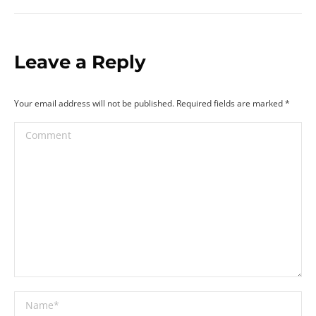
Leave a Reply
Your email address will not be published. Required fields are marked
*
Comment
Name *