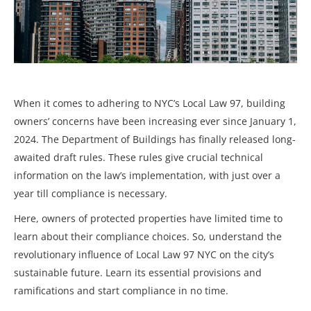
When it comes to adhering to NYC’s Local Law 97, building
owners’ concerns have been increasing ever since January 1,
2024. The Department of Buildings has finally released long-
awaited draft rules. These rules give crucial technical
information on the law’s implementation, with just over a
year till compliance is necessary.
Here, owners of protected properties have limited time to
learn about their compliance choices. So, understand the
revolutionary influence of Local Law 97 NYC on the city’s
sustainable future. Learn its essential provisions and
ramifications and start compliance in no time.