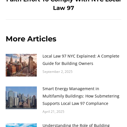
post:
Law 97
More Articles
Local Law 97 NYC Explained: A Complete
Guide for Building Owners
September 2, 2025
Smart Energy Management in
Multifamily Buildings: How Submetering
Supports Local Law 97 Compliance
April 21, 2025
Understanding the Role of Building