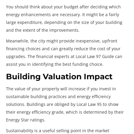
You should think about your budget after deciding which
energy enhancements are necessary. It might be a fairly
large expenditure, depending on the size of your building
and the extent of the improvements.
Meanwhile, the city might provide inexpensive, upfront
financing choices and can greatly reduce the cost of your
upgrades. The financial experts at Local Law 97 Guide can
assist you in identifying the best funding choice.
Building Valuation Impact
The value of your property will increase if you invest in
sustainable building practices and energy efficiency
solutions. Buildings are obliged by Local Law 95 to show
their energy efficiency grade, which is determined by their
Energy Star ratings.
Sustainability is a useful selling point in the market