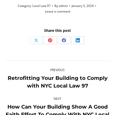
Category:
Local Law 97
By
admin
January 5, 2024
Leave a comment
Share this post
Share
Share
Share
Share
on
on
on
on
X
Pinterest
Facebook
LinkedIn
Post
PREVIOUS
navigation
Retrofitting Your Building to Comply
Previous
with NYC Local Law 97
post:
NEXT
How Can Your Building Show A Good
Faith Effort To Comply With NYC Local
Next