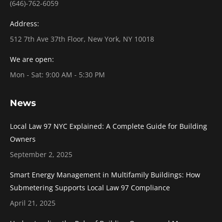
(646)-762-6059
Address:
512 7th Ave 37th Floor, New York, NY 10018
We are open:
Mon - Sat: 9:00 AM - 5:30 PM
News
Local Law 97 NYC Explained: A Complete Guide for Building
Owners
September 2, 2025
Smart Energy Management in Multifamily Buildings: How
Submetering Supports Local Law 97 Compliance
April 21, 2025