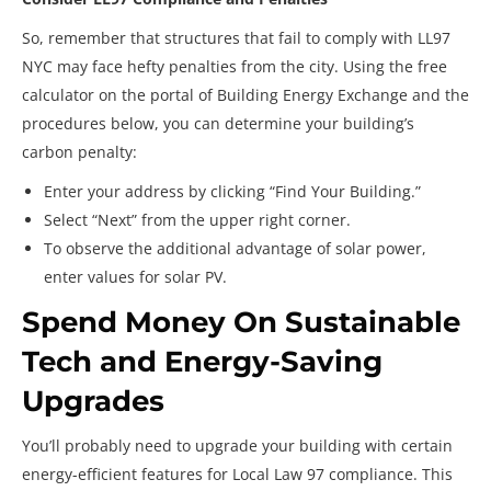
So, remember that structures that fail to comply with LL97
NYC may face hefty penalties from the city. Using the free
calculator on the portal of Building Energy Exchange and the
procedures below, you can determine your building’s
carbon penalty:
Enter your address by clicking “Find Your Building.”
Select “Next” from the upper right corner.
To observe the additional advantage of solar power,
enter values for solar PV.
Spend Money On Sustainable
Tech and Energy-Saving
Upgrades
You’ll probably need to upgrade your building with certain
energy-efficient features for Local Law 97 compliance. This