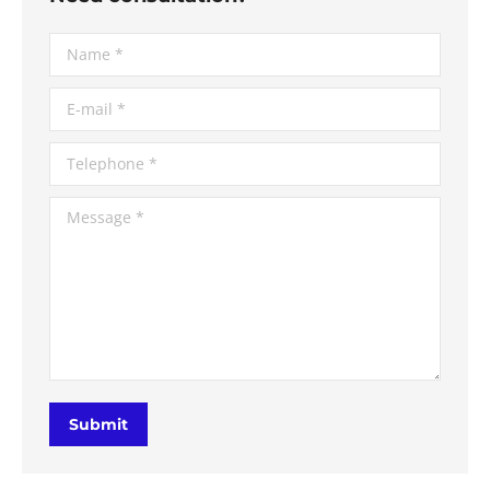
Name *
E-mail *
Telephone *
Message *
Submit