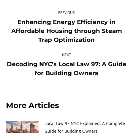
X
Pinterest
Facebook
LinkedIn
Post
PREVIOUS
navigation
Enhancing Energy Efficiency in
Affordable Housing through Steam
Previous
post:
Trap Optimization
NEXT
Decoding NYC’s Local Law 97: A Guide
Next
for Building Owners
post:
More Articles
Local Law 97 NYC Explained: A Complete
Guide for Building Owners