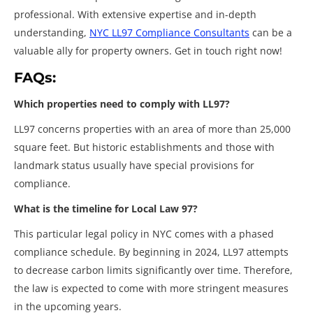
professional. With extensive expertise and in-depth
understanding,
NYC LL97 Compliance Consultants
can be a
valuable ally for property owners. Get in touch right now!
FAQs:
Which properties need to comply with LL97?
LL97 concerns properties with an area of more than 25,000
square feet. But historic establishments and those with
landmark status usually have special provisions for
compliance.
What is the timeline for Local Law 97?
This particular legal policy in NYC comes with a phased
compliance schedule. By beginning in 2024, LL97 attempts
to decrease carbon limits significantly over time. Therefore,
the law is expected to come with more stringent measures
in the upcoming years.