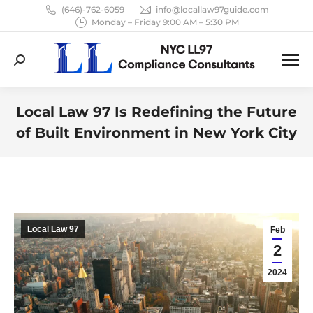
(646)-762-6059
info@locallaw97guide.com
Monday – Friday 9:00 AM – 5:30 PM
Search:
Local Law 97 Is Redefining the Future
of Built Environment in New York City
You are here:
Local Law 97
Feb
2
2024