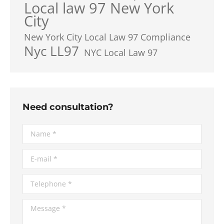
Local law 97 New York
City
New York City Local Law 97 Compliance
Nyc LL97
NYC Local Law 97
Need consultation?
Name *
E-mail *
Telephone *
Message *