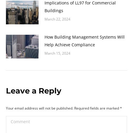
Implications of LL97 for Commercial
Buildings
March 22, 2024
How Building Management Systems Will
Help Achieve Compliance
March 15, 2024
Leave a Reply
Your email address will not be published. Required fields are marked
*
Comment