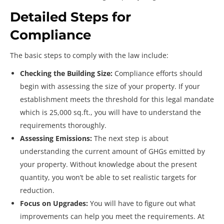
Detailed Steps for
Compliance
The basic steps to comply with the law include:
Checking the Building Size:
Compliance efforts should
begin with assessing the size of your property. If your
establishment meets the threshold for this legal mandate
which is 25,000 sq.ft., you will have to understand the
requirements thoroughly.
Assessing Emissions:
The next step is about
understanding the current amount of GHGs emitted by
your property. Without knowledge about the present
quantity, you won’t be able to set realistic targets for
reduction.
Focus on Upgrades:
You will have to figure out what
improvements can help you meet the requirements. At