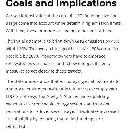
Goals and Implications
Carbon intensity lies at the core of LL97. Building size and
usage come into account while determining emission limits.
With time, these numbers are going to become stricter.
The initial attempt is to bring down GHG emissions by 40%
within 30%. The overarching goal is to make 80% reduction
possible by 2050. Property owners have to embrace
renewable power sources and follow energy efficiency
measures to get closer to these targets.
The state understands that encouraging establishments to
undertake environment-friendly initiatives to comply with
LL97 is not easy. That’s why NYC incentivizes building
owners to use renewable energy systems and work on
renovations to reduce power usage. It facilitates increased
sustainability by ensuring that older buildings are
retrofitted.