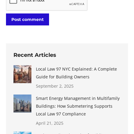
Post comment
Recent Articles
Local Law 97 NYC Explained: A Complete
Guide for Building Owners
September 2, 2025
Smart Energy Management in Multifamily
Buildings: How Submetering Supports
Local Law 97 Compliance
April 21, 2025