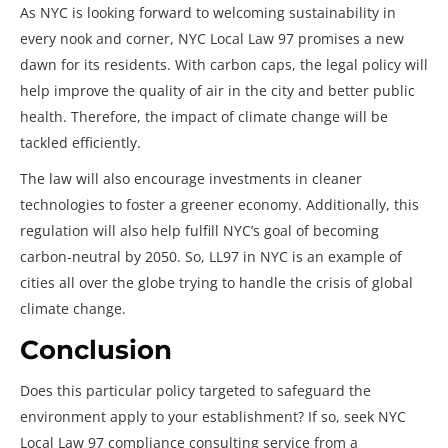
As NYC is looking forward to welcoming sustainability in
every nook and corner, NYC Local Law 97
promises a new
dawn for its residents. With carbon caps, the legal policy will
help improve the quality of air in the city and better public
health. Therefore, the impact of climate change will be
tackled efficiently.
The law will also encourage investments in cleaner
technologies to foster a greener economy. Additionally, this
regulation will also help fulfill NYC’s goal of becoming
carbon-neutral by 2050. So, LL97 in NYC is an example of
cities all over the globe trying to handle the crisis of global
climate change.
Conclusion
Does this particular policy targeted to safeguard the
environment apply to your establishment? If so, seek NYC
Local Law 97 compliance consulting service from a