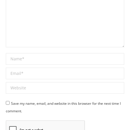
Name *
Email *
Website
Save my name, email, and website in this browser for the next time I
comment.