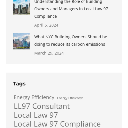
Understanding the Role of Building
Owners and Managers in Local Law 97
Compliance
April 5, 2024
What NYC Building Owners Should be
doing to reduce its carbon emissions
March 29, 2024
Tags
Energy Efficiency
Energy Efficiency:
LL97 Consultant
Local Law 97
Local Law 97 Compliance