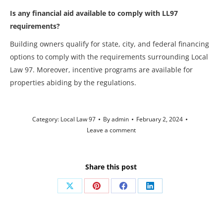
Is any financial aid available to comply with LL97
requirements?
Building owners qualify for state, city, and federal financing
options to comply with the requirements surrounding Local
Law 97. Moreover, incentive programs are available for
properties abiding by the regulations.
Category:
Local Law 97
By
admin
February 2, 2024
Leave a comment
Share this post
Share
Share
Share
Share
on
on
on
on