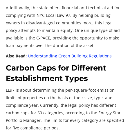
Additionally, the state offers financial and technical aid for
complying with
NYC Local Law 97. By helping building
owners in disadvantaged communities more, this legal
policy attempts to maintain equity. One unique type of aid
available is the C-PACE, providing the opportunity to make
loan payments over the duration of the asset.
Also Read:
Understanding Green Building Regulations
Carbon Caps for Different
Establishment Types
LL97 is about determining the per-square-foot emission
limits of properties on the basis of their size, type, and
compliance year. Currently, the legal policy has different
carbon caps for 60 categories, according to the Energy Star
Portfolio Manager. The limits for every category are specified
for five compliance periods.