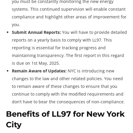
you must be constantly monitoring the new energy
systems. This continued supervision will enable constant
compliance and highlight other areas of improvement for
you.
Submit Annual Reports:
You will have to provide detailed
reports on a yearly basis to comply with LL97. This
reporting is essential for tracking progress and
maintaining transparency. The first report in this regard
is due on 1st May, 2025.
Remain Aware of Updates:
NYC is introducing new
changes to the law and other related policies. You need
to remain aware of these changes to ensure that you
continue to comply with the modified requirements and
don’t have to bear the consequences of non-compliance.
Benefits of LL97 for New York
City