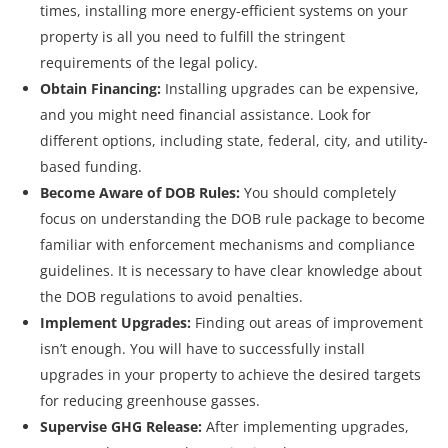
times, installing more energy-efficient systems on your
property is all you need to fulfill the stringent
requirements of the legal policy.
Obtain Financing:
Installing upgrades can be expensive,
and you might need financial assistance. Look for
different options, including state, federal, city, and utility-
based funding.
Become Aware of DOB Rules:
You should completely
focus on understanding the DOB rule package to become
familiar with enforcement mechanisms and compliance
guidelines. It is necessary to have clear knowledge about
the DOB regulations to avoid penalties.
Implement Upgrades:
Finding out areas of improvement
isn’t enough. You will have to successfully install
upgrades in your property to achieve the desired targets
for reducing greenhouse gasses.
Supervise GHG Release:
After implementing upgrades,