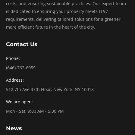
costs, and ensuring sustainable practices. Our expert team
is dedicated to ensuring your property meets LL97
requirements, delivering tailored solutions for a greener,
more efficient future in the heart of the city.
Contact Us
Phone:
(646)-762-6059
Address:
512 7th Ave 37th Floor, New York, NY 10018
We are open:
Mon - Sat: 9:00 AM - 5:30 PM
News