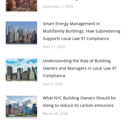
September 2, 2025
Smart Energy Management in
Multifamily Buildings: How Submetering
Supports Local Law 97 Compliance
April 21, 2025
Understanding the Role of Building
Owners and Managers in Local Law 97
Compliance
April 5, 2024
What NYC Building Owners Should be
doing to reduce its carbon emissions
March 29, 2024