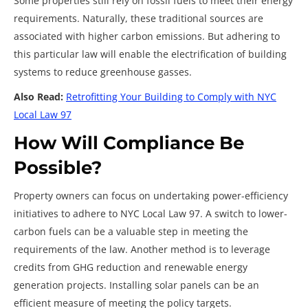
Some properties still rely on fossil fuels to meet their energy
requirements. Naturally, these traditional sources are
associated with higher carbon emissions. But adhering to
this particular law will enable the electrification of building
systems to reduce greenhouse gasses.
Also Read:
Retrofitting Your Building to Comply with NYC
Local Law 97
How Will Compliance Be
Possible?
Property owners can focus on undertaking power-efficiency
initiatives to adhere to NYC Local Law 97. A switch to lower-
carbon fuels can be a valuable step in meeting the
requirements of the law. Another method is to leverage
credits from GHG reduction and renewable energy
generation projects. Installing solar panels can be an
efficient measure of meeting the policy targets.