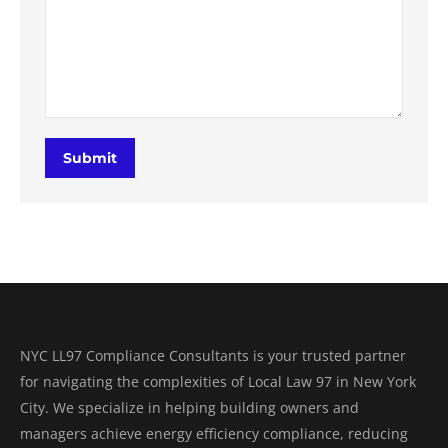
Submit
NYC LL97 Compliance Consultants is your trusted partner
for navigating the complexities of Local Law 97 in New York
City. We specialize in helping building owners and
managers achieve energy efficiency compliance, reducing