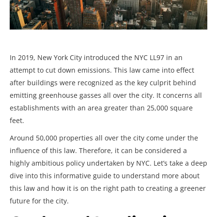
In 2019, New York City introduced the NYC LL97
in an
attempt to cut down emissions. This law came into effect
after buildings were recognized as the key culprit behind
emitting greenhouse gasses all over the city. It concerns all
establishments with an area greater than 25,000 square
feet.
Around 50,000 properties all over the city come under the
influence of this law. Therefore, it can be considered a
highly ambitious policy undertaken by NYC. Let’s take a deep
dive into this informative guide to understand more about
this law and how it is on the right path to creating a greener
future for the city.