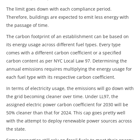
The limit goes down with each compliance period.
Therefore, buildings are expected to emit less energy with
the passage of time.
The carbon footprint of an establishment can be based on
its energy usage across different fuel types. Every type
comes with a different carbon coefficient or a specified
carbon content as per NYC Local Law 97. Determining the
annual emissions requires multiplying the energy usage for
each fuel type with its respective carbon coefficient.
In terms of electricity usage, the emissions will go down with
the grid becoming cleaner over time. Under LL97, the
assigned electric power carbon coefficient for 2030 will be
50% cleaner than that for 2024. This cap goes pretty well
with the attempt to deploy renewable power sources across
the state.